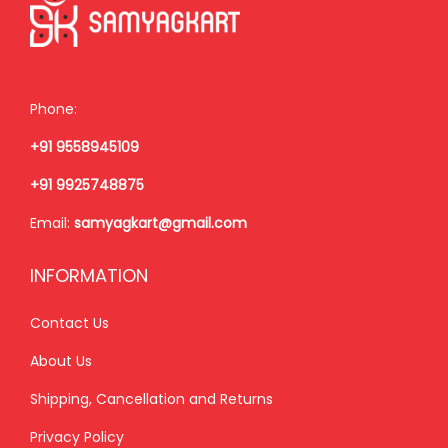
c
e
e
i
e
i
w
s
w
s
a
:
a
:
s
₹
Phone:
s
₹
:
1
+91 9558945109
:
8
₹
,
₹
5
2
5
+91 9925748875
9
0
,
0
Email:
samyagkart@gmail.com
9
.
0
0
9
0
0
.
INFORMATION
.
0
0
0
0
.
Contact Us
.
0
0
0
.
About Us
.
0
Shipping, Cancellation and Returns
.
Privacy Policy