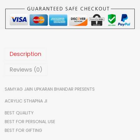
5
.
I
0
0
C
.
0
F
0
.
A
0
N
.
C
Description
Y
S
Reviews (0)
T
H
SAMYAG JAIN UPKARAN BHANDAR PRESENTS
A
ACRYLIC STHAPNA JI
P
N
BEST QUALITY
A
BEST FOR PERSONAL USE
J
BEST FOR GIFTING
I