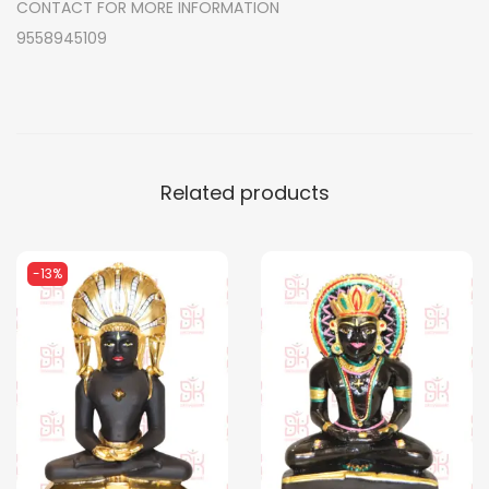
CONTACT FOR MORE INFORMATION
q
9558945109
u
a
n
t
i
Related products
t
y
-13%