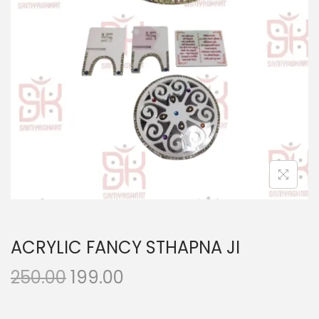
n
ACRYLIC FANCY STHAPNA JI
O
C
250.00
199.00
r
u
i
r