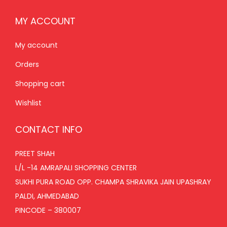
MY ACCOUNT
My account
Orders
Shopping cart
Wishlist
CONTACT INFO
PREET SHAH
L/L -14 AMRAPALI SHOPPING CENTER
SUKHI PURA ROAD OPP. CHAMPA SHRAVIKA JAIN UPASHRAY
PALDI, AHMEDABAD
PINCODE – 380007