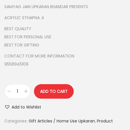
g
r
SAMYAG JAIN UPKARAN BHANDAR PRESENTS
i
e
ACRYLIC STHAPNA JI
n
n
BEST QUALITY
a
t
BEST FOR PERSONAL USE
l
p
BEST FOR GIFTING
p
r
r
i
CONTACT FOR MORE INFORMATION
i
c
9558945109
c
e
e
i
w
s
ADD TO CART
a
:
A
s
C
Add to Wishlist
:
1
R
9
Y
Categories:
Gift Articles / Home Use Upkaran
,
Product
2
9
L