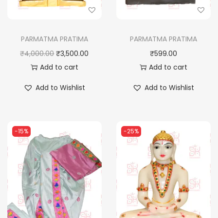
PARMATMA PRATIMA
PARMATMA PRATIMA
O
C
₹
4,000.00
₹
3,500.00
₹
599.00
r
u
Add to cart
Add to cart
i
r
Add to Wishlist
Add to Wishlist
g
r
i
e
n
n
-15%
-25%
a
t
l
p
p
r
r
i
i
c
c
e
e
i