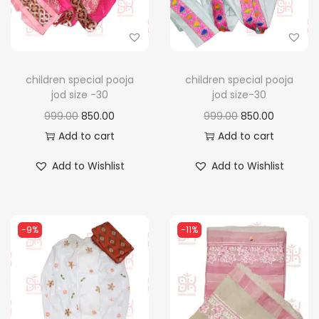
n
children special pooja
children special pooja
jod size -30
jod size-30
O
C
O
C
999.00
850.00
999.00
850.00
r
u
r
u
Add to cart
Add to cart
i
r
i
r
Add to Wishlist
Add to Wishlist
g
r
g
r
i
e
i
e
n
n
n
n
-9%
-11%
a
t
a
t
l
p
l
p
p
r
p
r
r
i
r
i
i
c
i
c