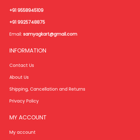
,
+91 9558945109
5
2
+91 9925748875
,
0
Email:
samyagkart@gmail.com
7
0
0
.
INFORMATION
0
0
.
0
Contact Us
0
.
About Us
0
.
Shipping, Cancellation and Returns
Privacy Policy
MY ACCOUNT
My account