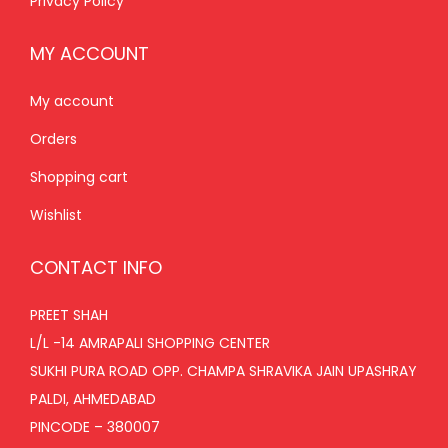
Privacy Policy
MY ACCOUNT
My account
Orders
Shopping cart
Wishlist
CONTACT INFO
PREET SHAH
L/L -14 AMRAPALI SHOPPING CENTER
SUKHI PURA ROAD OPP. CHAMPA SHRAVIKA JAIN UPASHRAY
PALDI, AHMEDABAD
PINCODE – 380007