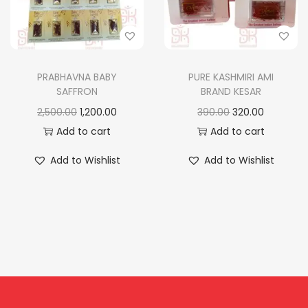
n
PRABHAVNA BABY
PURE KASHMIRI AMI
SAFFRON
BRAND KESAR
O
C
O
C
2,500.00
1,200.00
390.00
320.00
r
u
r
u
Add to cart
Add to cart
i
r
i
r
Add to Wishlist
Add to Wishlist
g
r
g
r
i
e
i
e
n
n
n
n
a
t
a
t
l
p
l
p
p
r
p
r
r
i
r
i
i
c
i
c