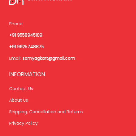
n
Phone:
+91 9558945109
+91 9925748875
Email:
samyagkart@gmail.com
INFORMATION
Contact Us
About Us
Shipping, Cancellation and Returns
Privacy Policy