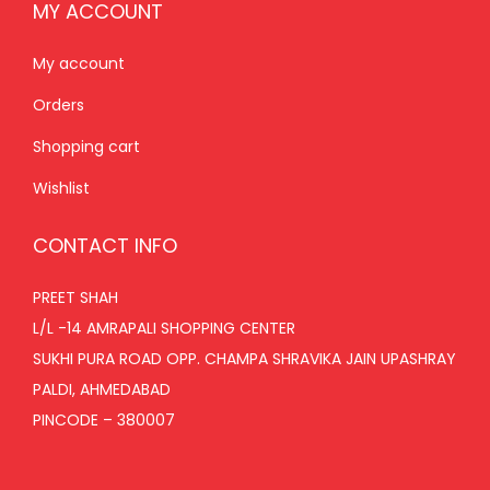
MY ACCOUNT
My account
Orders
Shopping cart
Wishlist
CONTACT INFO
PREET SHAH
L/L -14 AMRAPALI SHOPPING CENTER
SUKHI PURA ROAD OPP. CHAMPA SHRAVIKA JAIN UPASHRAY
PALDI, AHMEDABAD
PINCODE – 380007