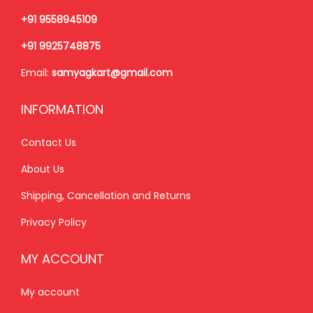
5
+91 9558945109
5
0
+91 9925748875
5
.
Email:
samyagkart@gmail.com
0
0
.
0
INFORMATION
0
.
0
Contact Us
.
About Us
Shipping, Cancellation and Returns
Privacy Policy
MY ACCOUNT
My account