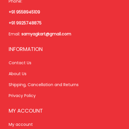
Phone:
s
₹
s
₹
+91 9558945109
:
2
:
8
₹
,
₹
5
+91 9925748875
2
1
9
0
Email:
samyagkart@gmail.com
,
5
9
.
3
0
9
0
INFORMATION
5
.
.
0
0
0
0
.
Contact Us
.
0
0
About Us
0
.
.
Shipping, Cancellation and Returns
0
.
Privacy Policy
MY ACCOUNT
My account