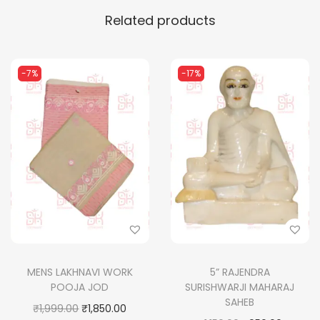
Related products
-7%
-17%
MENS LAKHNAVI WORK
5” RAJENDRA
POOJA JOD
SURISHWARJI MAHARAJ
SAHEB
O
C
₹
1,999.00
₹
1,850.00