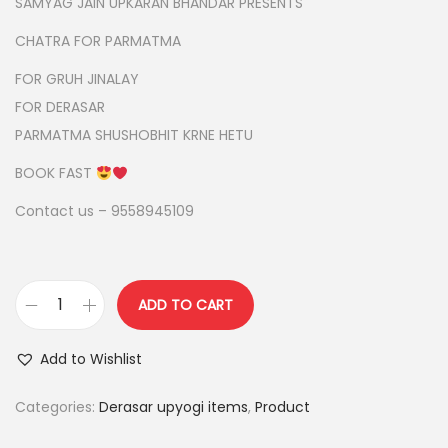
g
r
SAMYAG JAIN UPKARAN BHANDAR PRESENTS
i
e
CHATRA FOR PARMATMA
n
n
FOR GRUH JINALAY
a
t
FOR DERASAR
l
p
PARMATMA SHUSHOBHIT KRNE HETU
p
r
r
i
BOOK FAST
i
c
Contact us – 9558945109
c
e
e
i
w
s
ADD TO CART
a
:
3
s
l
Add to Wishlist
:
2
a
,
y
Categories:
Derasar upyogi items
,
Product
2
4
e