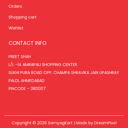
Orders
Shopping cart
Wishlist
CONTACT INFO
PREET SHAH
L/L -14 AMRAPALI SHOPPING CENTER
SUKHI PURA ROAD OPP. CHAMPA SHRAVIKA JAIN UPASHRAY
PALDI, AHMEDABAD
PINCODE – 380007
Copyright © 2026
SamyagKart
| Made by DreamPixel