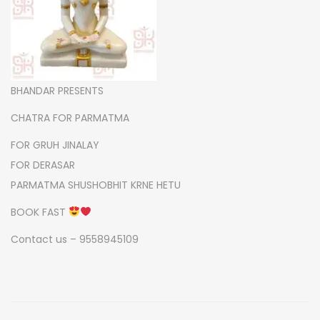
m
a
q
u
a
BHANDAR PRESENTS
n
CHATRA FOR PARMATMA
t
FOR GRUH JINALAY
i
FOR DERASAR
t
PARMATMA SHUSHOBHIT KRNE HETU
y
BOOK FAST
Contact us – 9558945109