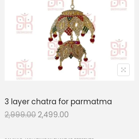
n
3 layer chatra for parmatma
O
C
2,999.00
2,499.00
r
u
i
r