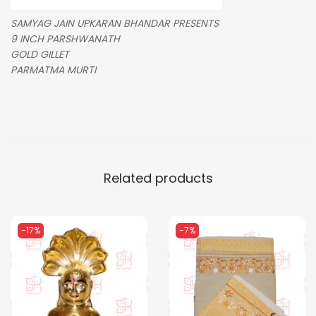
SAMYAG JAIN UPKARAN BHANDAR PRESENTS
9 INCH PARSHWANATH
GOLD GILLET
PARMATMA MURTI
Related products
-17%
-7%