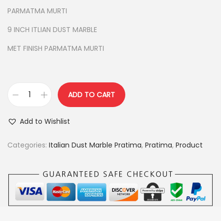
i
e
PARMATMA MURTI
n
n
9 INCH ITLIAN DUST MARBLE
a
t
l
p
MET FINISH PARMATMA MURTI
p
r
r
i
i
c
ADD TO CART
c
e
P
e
i
A
Add to Wishlist
w
s
R
a
:
M
Categories:
Italian Dust Marble Pratima
,
Pratima
,
Product
s
A
:
3
T
,
M
4
5
A
,
0
P