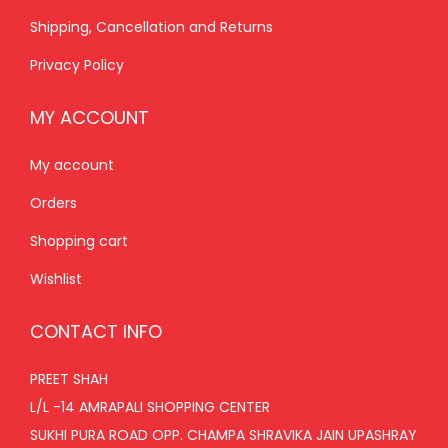
0
.
0
.
Shipping, Cancellation and Returns
0
0
.
.
Privacy Policy
MY ACCOUNT
My account
Orders
Shopping cart
Wishlist
CONTACT INFO
PREET SHAH
L/L -14 AMRAPALI SHOPPING CENTER
SUKHI PURA ROAD OPP. CHAMPA SHRAVIKA JAIN UPASHRAY