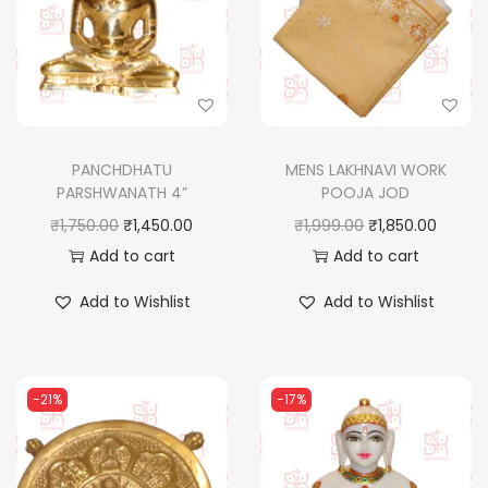
PANCHDHATU
MENS LAKHNAVI WORK
PARSHWANATH 4”
POOJA JOD
O
C
O
C
₹
1,750.00
₹
1,450.00
₹
1,999.00
₹
1,850.00
r
u
r
u
Add to cart
Add to cart
i
r
i
r
Add to Wishlist
Add to Wishlist
g
r
g
r
i
e
i
e
n
n
n
n
-21%
-17%
a
t
a
t
l
p
l
p
p
r
p
r