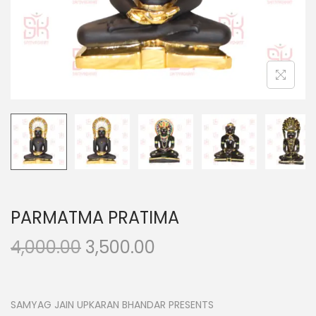
n
PARMATMA PRATIMA
O
C
4,000.00
3,500.00
r
u
i
r
g
r
SAMYAG JAIN UPKARAN BHANDAR PRESENTS