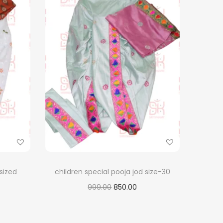
 sized
children special pooja jod size-30
O
C
999.00
850.00
r
u
Add to cart
i
r