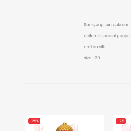
Samyang jain upkaran
children special pooja 
cotton silk
size -30
-25%
-7%