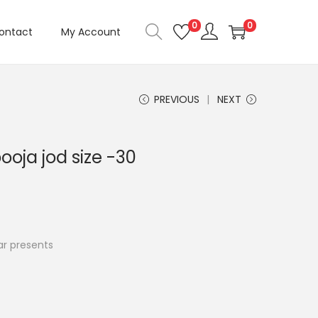
0
0
ontact
My Account
PREVIOUS
NEXT
ooja jod size -30
C
u
r presents
e
n