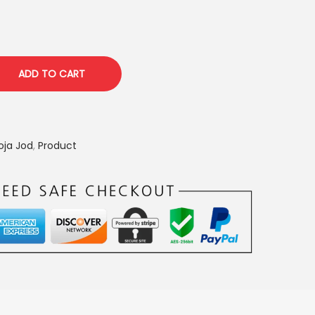
p
c
ADD TO CART
e
s
oja Jod
,
Product
₹
8
5
0
0
0