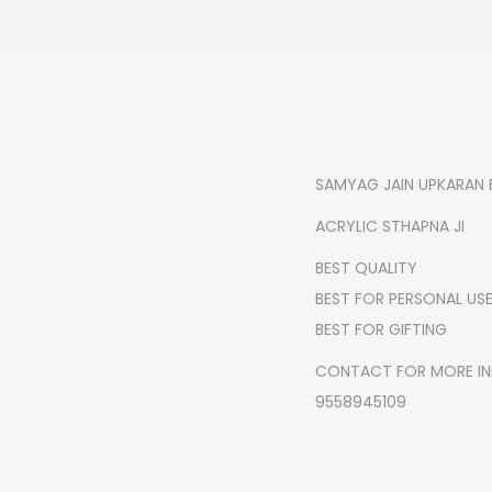
SAMYAG JAIN UPKARAN 
ACRYLIC STHAPNA JI
BEST QUALITY
BEST FOR PERSONAL US
BEST FOR GIFTING
CONTACT FOR MORE I
9558945109