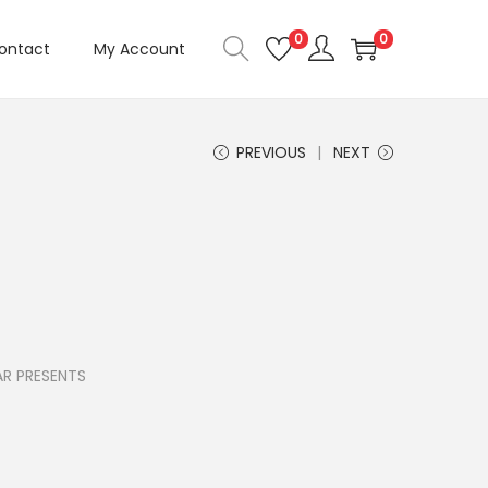
0
0
ontact
My Account
PREVIOUS
NEXT
R PRESENTS