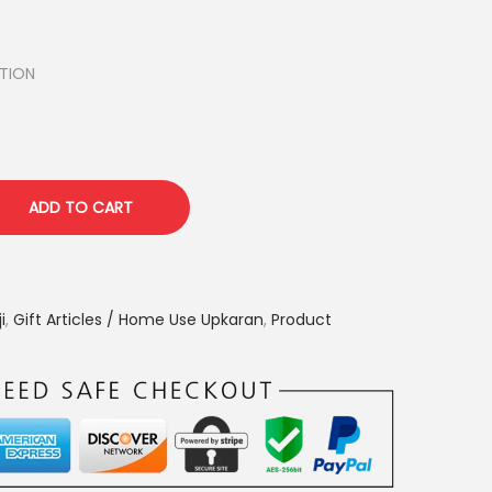
TION
ADD TO CART
i
,
Gift Articles / Home Use Upkaran
,
Product