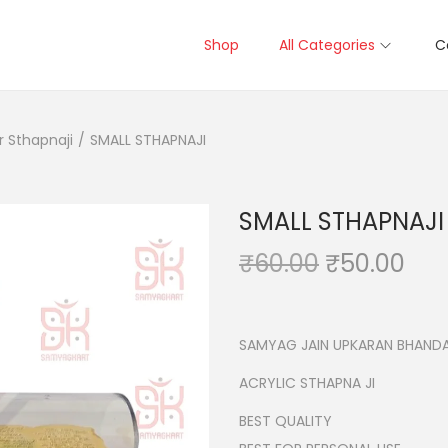
Shop
All Categories
C
r Sthapnaji
/
SMALL STHAPNAJI
SMALL STHAPNAJI
O
C
₹
60.00
₹
50.00
r
u
i
r
g
r
SAMYAG JAIN UPKARAN BHANDA
i
e
ACRYLIC STHAPNA JI
n
n
BEST QUALITY
a
t