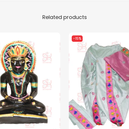
Related products
-15%