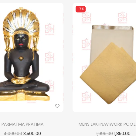
-7%
PARMATMA PRATIMA
MENS LAKHNAVIWORK POOJ
O
C
O
C
4,000.00
3,500.00
1,999.00
1,850.00