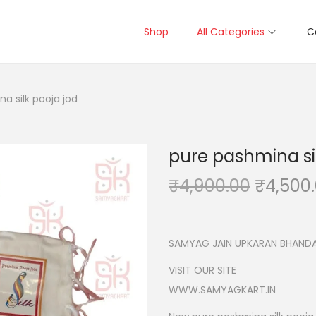
Shop
All Categories
C
a silk pooja jod
pure pashmina sil
O
₹
4,900.00
₹
4,500
r
i
g
SAMYAG JAIN UPKARAN BHANDA
i
VISIT OUR SITE
n
WWW.SAMYAGKART.IN
a