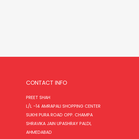
r
u
Add to cart
i
r
Add to Wishlist
g
r
i
e
n
n
a
t
l
p
p
r
r
i
CONTACT INFO
i
c
PREET SHAH
c
e
L/L -14 AMRAPALI SHOPPING CENTER
e
i
SUKHI PURA ROAD OPP. CHAMPA
w
s
SHRAVIKA JAIN UPASHRAY PALDI,
a
:
AHMEDABAD
s