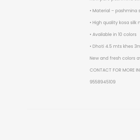
• Material – pashmina s
• High quality kosa silk
• Available in 10 colors
• Dhoti 4.5 mts khes 3
New and fresh colors a
CONTACT FOR MORE I
9558945109