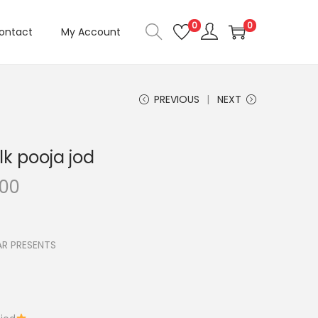
0
0
ontact
My Account
PREVIOUS
NEXT
k pooja jod
C
.00
u
r
r
R PRESENTS
e
n
t