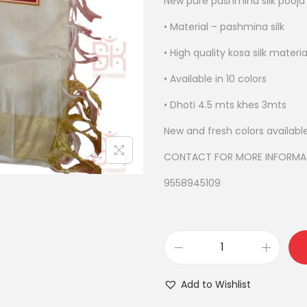
New pure pashmina silk pooja
l
p
• Material – pashmina silk
r
• High quality kosa silk materia
i
• Available in 10 colors
c
e
• Dhoti 4.5 mts khes 3mts
w
New and fresh colors availabl
a
s
CONTACT FOR MORE INFORMA
:
9558945109
₹
4
,
9
p
0
u
Add to Wishlist
0
r