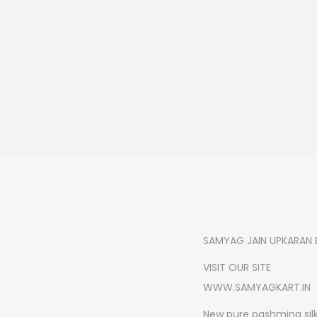
SAMYAG JAIN UPKARAN 
VISIT OUR SITE
WWW.SAMYAGKART.IN
New pure pashmina silk