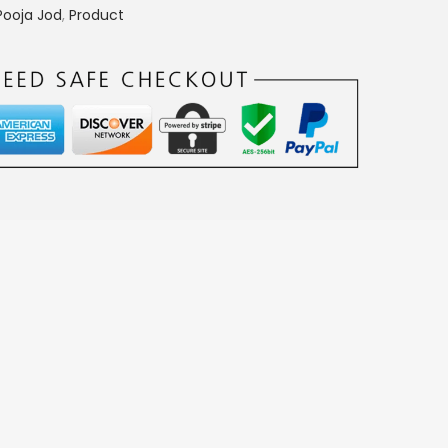
0
Pooja Jod
,
Product
.