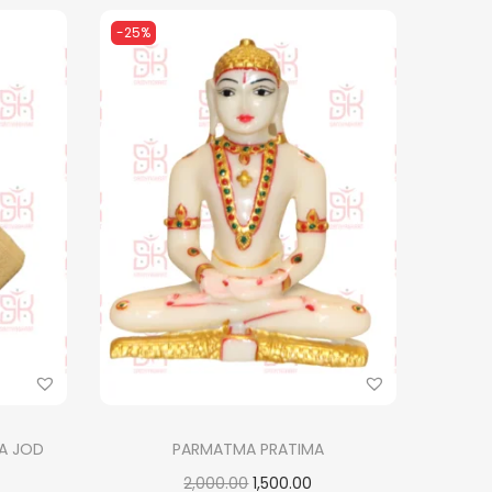
-25%
A JOD
PARMATMA PRATIMA
O
C
2,000.00
1,500.00