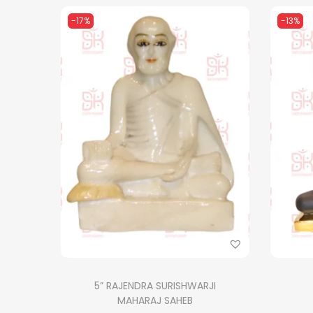
-17%
-13%
5” RAJENDRA SURISHWARJI
MAHARAJ SAHEB