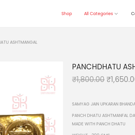
Shop
All Categories
C
ATU ASHTMANGAL
PANCHDHATU AS
O
₹
1,800.00
₹
1,650.
r
i
g
SAMYAG JAIN UPKARAN BHANDA
i
PANCH DHATU ASHTMANFAL D
n
MADE WITH PANCH DHATU
a