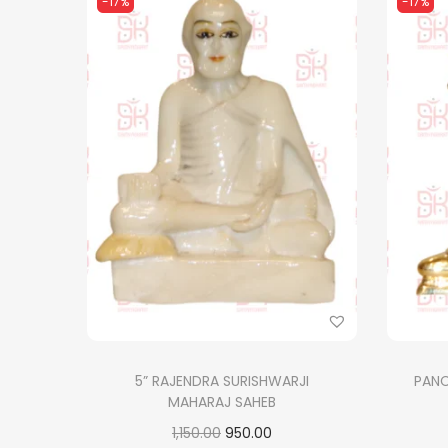
-17%
-17%
5” RAJENDRA SURISHWARJI
PAN
MAHARAJ SAHEB
O
C
1,150.00
950.00