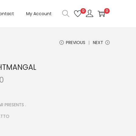
0
0
ontact
My Account
PREVIOUS
NEXT
HTMANGAL
C
00
u
r
r
R PRESENTS .
e
ATTO
n
t