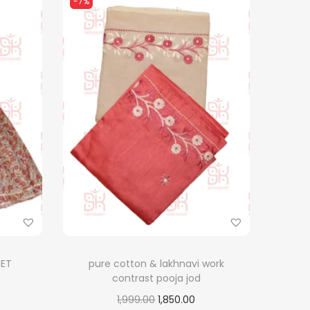
-7%
SET
pure cotton & lakhnavi work
contrast pooja jod
O
C
1,999.00
1,850.00