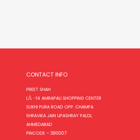
r
u
Add to cart
i
r
Add to Wishlist
g
r
i
e
n
n
a
t
l
p
p
r
CONTACT INFO
r
i
i
c
PREET SHAH
L/L -14 AMRAPALI SHOPPING CENTER
c
e
SUKHI PURA ROAD OPP. CHAMPA
e
i
SHRAVIKA JAIN UPASHRAY PALDI,
w
s
AHMEDABAD
a
:
PINCODE – 380007
s