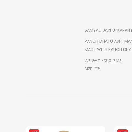
SAMYAG JAIN UPKARAN 
PANCH DHATU ASHTMA
MADE WITH PANCH DHA
WEIGHT -390 GMS
SIZE 7*5