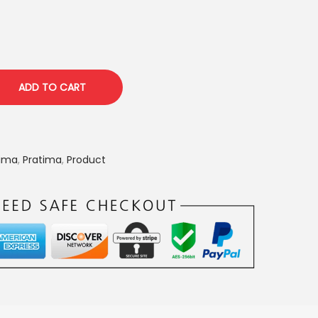
p
r
i
c
e
ADD TO CART
i
s
:
tima
,
Pratima
,
Product
₹
1
,
6
5
0
.
0