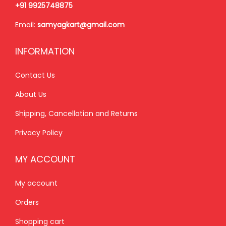
₹
,
₹
,
+91 9925748875
2
1
2
5
Email:
samyagkart@gmail.com
,
5
,
0
3
0
8
0
INFORMATION
5
.
0
.
0
0
0
0
Contact Us
.
0
.
0
About Us
0
.
0
.
Shipping, Cancellation and Returns
0
0
.
.
Privacy Policy
MY ACCOUNT
My account
Orders
Shopping cart