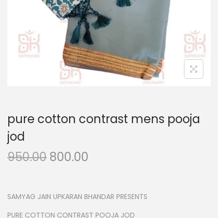
n
pure cotton contrast mens pooja
jod
O
C
950.00
800.00
r
u
i
r
g
r
SAMYAG JAIN UPKARAN BHANDAR PRESENTS
i
e
PURE COTTON CONTRAST POOJA JOD