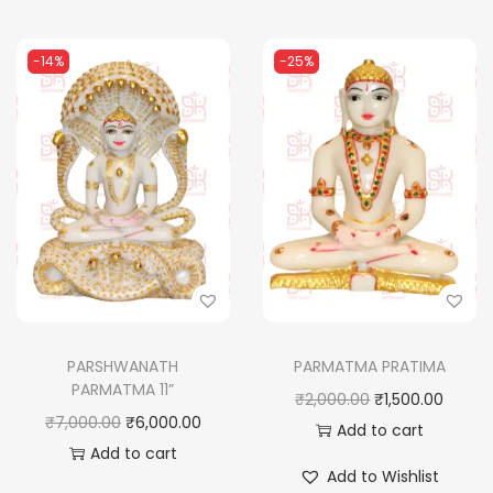
n
t
i
-14%
-25%
t
y
PARSHWANATH
PARMATMA PRATIMA
PARMATMA 11”
O
C
₹
2,000.00
₹
1,500.00
O
C
₹
7,000.00
₹
6,000.00
r
u
Add to cart
r
u
Add to cart
i
r
Add to Wishlist
i
r
g
r