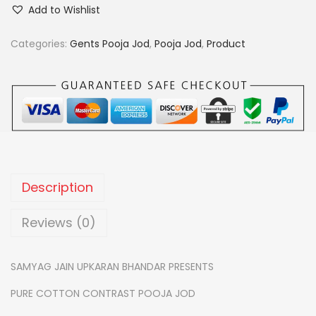
u
.
0
Add to Wishlist
r
0
.
e
Categories:
Gents Pooja Jod
,
Pooja Jod
,
Product
0
c
.
o
t
t
o
n
c
Description
o
n
Reviews (0)
t
r
SAMYAG JAIN UPKARAN BHANDAR PRESENTS
a
PURE COTTON CONTRAST POOJA JOD
s