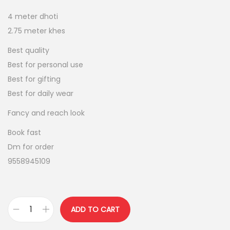
n
n
4 meter dhoti
a
t
2.75 meter khes
l
p
p
r
Best quality
r
i
Best for personal use
i
c
Best for gifting
c
e
Best for daily wear
e
i
Fancy and reach look
w
s
Book fast
a
:
Dm for order
s
9558945109
:
8
0
9
0
5
.
ADD TO CART
p
0
0