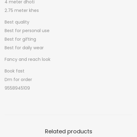
t
4 meter dhoti
m
2.75 meter khes
e
Best quality
n
Best for personal use
s
Best for gifting
p
Best for daily wear
o
Fancy and reach look
o
j
Book fast
a
Dm for order
j
9558945109
o
d
q
u
a
Related products