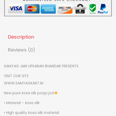
0
S
.
H
A
S
I
Description
L
K
Reviews (0)
P
O
SAMYAG JAIN UPKARAN BHANDAR PRESENTS
O
VISIT OUR SITE
J
WWW.SAMYAGKART.IN
A
J
New pure kosa silk pooja jod
O
• Material – kosa silk
D
• High quality kosa silk material
q