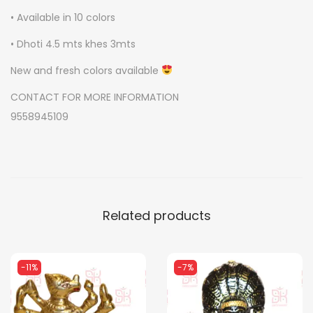
u
• Available in 10 colors
a
• Dhoti 4.5 mts khes 3mts
n
New and fresh colors available
t
i
CONTACT FOR MORE INFORMATION
t
9558945109
y
Related products
-11%
-7%