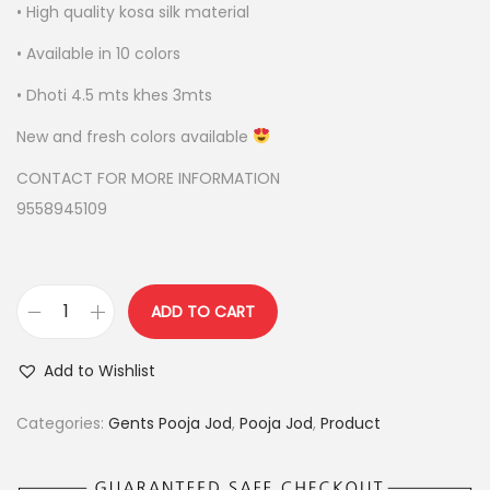
r
i
• High quality kosa silk material
i
c
• Available in 10 colors
c
e
e
i
• Dhoti 4.5 mts khes 3mts
w
s
New and fresh colors available
a
:
s
CONTACT FOR MORE INFORMATION
:
4
9558945109
,
4
5
,
0
ADD TO CART
P
9
0
U
0
.
Add to Wishlist
R
0
0
E
.
0
Categories:
Gents Pooja Jod
,
Pooja Jod
,
Product
K
0
.
O