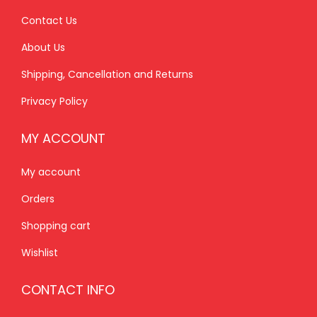
0
.
9
0
Contact Us
0
.
0
About Us
.
0
.
Shipping, Cancellation and Returns
0
.
Privacy Policy
MY ACCOUNT
My account
Orders
Shopping cart
Wishlist
CONTACT INFO