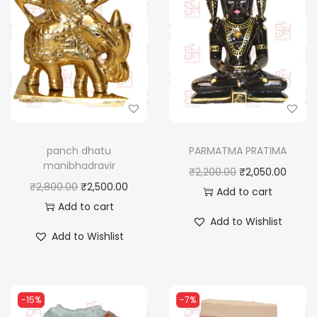
panch dhatu
PARMATMA PRATIMA
manibhadravir
O
C
₹
2,200.00
₹
2,050.00
O
C
₹
2,800.00
₹
2,500.00
r
u
Add to cart
r
u
Add to cart
i
r
Add to Wishlist
i
r
g
r
Add to Wishlist
g
r
i
e
i
e
n
n
n
n
a
t
-15%
-7%
a
t
l
p