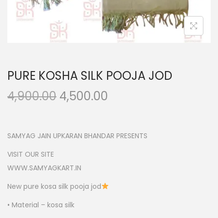
n
PURE KOSHA SILK POOJA JOD
O
C
4,900.00
4,500.00
r
u
i
r
g
r
SAMYAG JAIN UPKARAN BHANDAR PRESENTS
i
e
VISIT OUR SITE
n
n
WWW.SAMYAGKART.IN
a
t
New pure kosa silk pooja jod
l
p
p
r
• Material – kosa silk