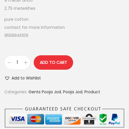
4 meter dhoti
p
r
2.75 meterkhes
r
i
i
c
pure cotton
c
e
contact for more information
e
i
9558945109
w
s
a
:
s
ADD TO CART
:
9
p
5
u
Add to Wishlist
1
0
r
,
.
e
Categories:
Gents Pooja Jod
,
Pooja Jod
,
Product
1
0
c
5
0
o
0
.
t
.
t