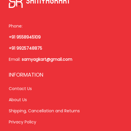
e
i
e
i
w
s
w
s
a
:
a
:
Phone:
s
₹
s
₹
+91 9558945109
:
4
:
1
₹
8
₹
,
+91 9925748875
5
0
1
8
Email:
samyagkart@gmail.com
3
.
,
5
0
0
9
0
INFORMATION
.
0
9
.
0
.
9
0
Contact Us
0
.
0
About Us
.
0
.
Shipping, Cancellation and Returns
0
.
Privacy Policy