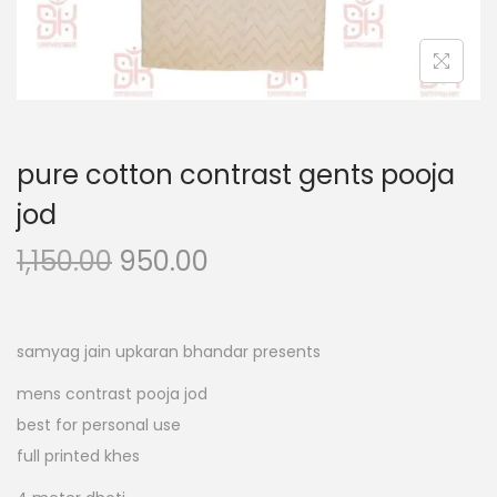
n
pure cotton contrast gents pooja
jod
O
C
1,150.00
950.00
r
u
i
r
g
r
samyag jain upkaran bhandar presents
i
e
mens contrast pooja jod
n
n
best for personal use
a
t
full printed khes
l
p