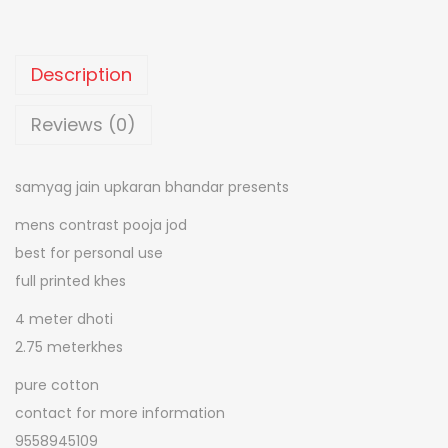
0
o
0
n
.
c
Description
o
n
Reviews (0)
t
r
samyag jain upkaran bhandar presents
a
mens contrast pooja jod
s
best for personal use
t
full printed khes
g
e
4 meter dhoti
n
2.75 meterkhes
t
pure cotton
s
contact for more information
p
9558945109