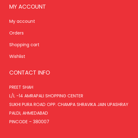
MY ACCOUNT
My account
Orders
Shopping cart
Wishlist
CONTACT INFO
PREET SHAH
L/L -14 AMRAPALI SHOPPING CENTER
SUKHI PURA ROAD OPP. CHAMPA SHRAVIKA JAIN UPASHRAY
PALDI, AHMEDABAD
PINCODE – 380007