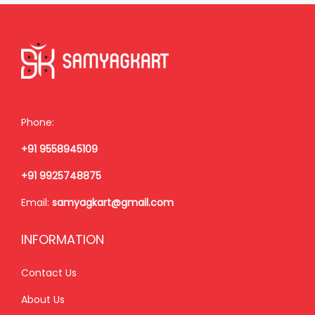
r
i
i
c
c
e
e
i
w
s
a
:
Phone:
s
₹
+91 9558945109
:
9
₹
5
+91 9925748875
1
0
Email:
samyagkart@gmail.com
,
.
1
0
INFORMATION
5
0
0
.
Contact Us
.
About Us
0