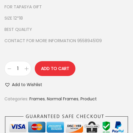
r
i
FOR TAPASYA GIFT
i
c
c
e
SIZE 12*18
e
i
BEST QUALITY
w
s
a
:
CONTACT FOR MORE INFORMATION 9558945109
s
:
9
5
ADD TO CART
n
1
0
a
,
.
Add to Wishlist
v
1
0
k
5
0
Categories:
Frames
,
Normal Frames
,
Product
a
0
.
r
.
m
0
a