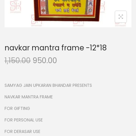
n
navkar mantra frame -12*18
O
C
1,150.00
950.00
r
u
i
r
g
r
SAMYAG JAIN UPKARAN BHANDAR PRESENTS
i
e
NAVKAR MANTRA FRAME
n
n
FOR GIFTING
a
t
l
p
FOR PERSONAL USE
p
r
FOR DERASAR USE