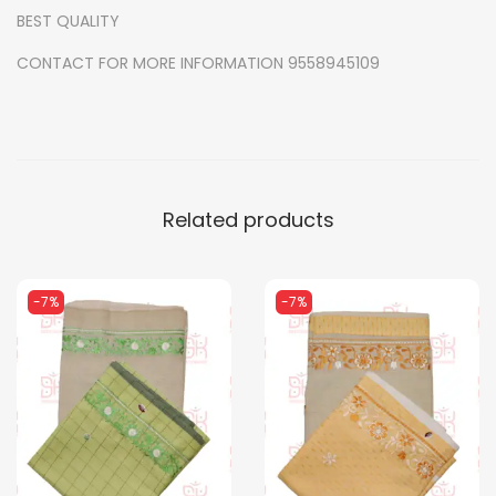
BEST QUALITY
u
a
CONTACT FOR MORE INFORMATION 9558945109
n
t
i
t
y
Related products
-7%
-7%