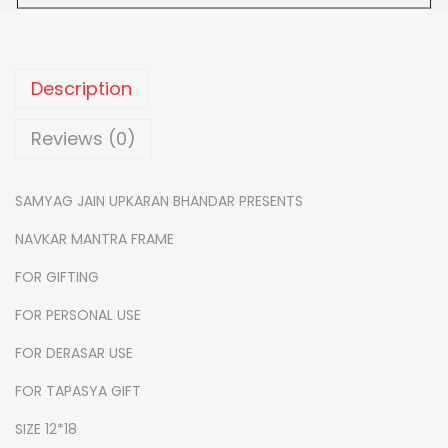
0
n
.
t
r
Description
a
f
Reviews (0)
r
a
SAMYAG JAIN UPKARAN BHANDAR PRESENTS
m
NAVKAR MANTRA FRAME
e
-
FOR GIFTING
1
FOR PERSONAL USE
2
FOR DERASAR USE
*
1
FOR TAPASYA GIFT
8
SIZE 12*18
q