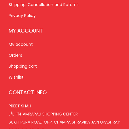
Shipping, Cancellation and Returns
0
.
Privacy Policy
MY ACCOUNT
My account
Orders
Shopping cart
Wishlist
CONTACT INFO
PREET SHAH
L/L -14 AMRAPALI SHOPPING CENTER
SUKHI PURA ROAD OPP. CHAMPA SHRAVIKA JAIN UPASHRAY