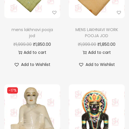
mens lakhnavi pooja
MENS LAKHNAVI WORK
jod
POOJA JOD
O
C
O
C
₹
1,999.00
₹
1,850.00
₹
1,999.00
₹
1,850.00
r
u
r
u
Add to cart
Add to cart
i
r
i
r
Add to Wishlist
Add to Wishlist
g
r
g
r
i
e
i
e
n
n
n
n
-17%
a
t
a
t
l
p
l
p
p
r
p
r
r
i
r
i
i
c
i
c