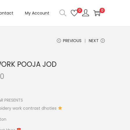
0
0
ontact
My Account
PREVIOUS
NEXT
WORK POOJA JOD
C
00
u
r
r
R PRESENTS
e
idery work contrast dhoties
n
tton
t