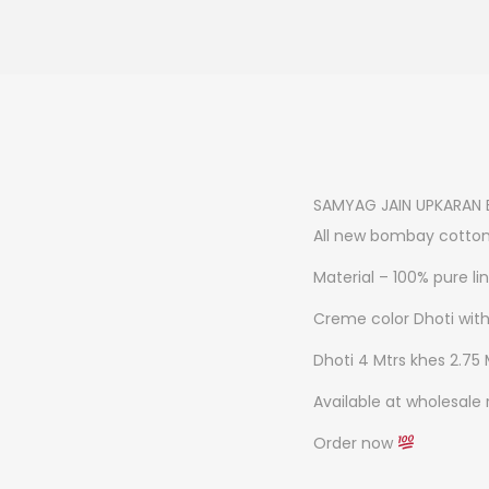
SAMYAG JAIN UPKARAN 
All new bombay cotton
Material – 100% pure li
Creme color Dhoti wit
Dhoti 4 Mtrs khes 2.75 
Available at wholesale 
Order now