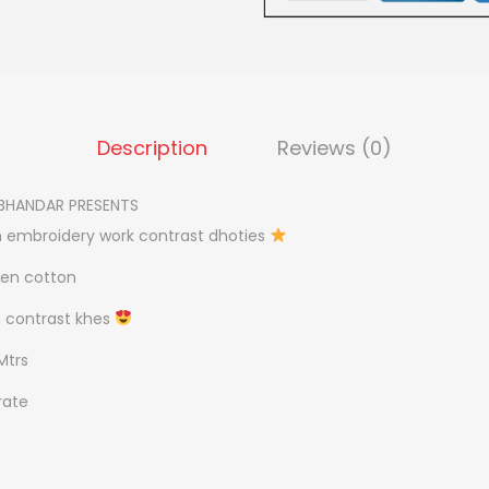
.
A
0
V
0
I
.
W
Description
Reviews (0)
O
R
BHANDAR PRESENTS
K
 embroidery work contrast dhoties
P
O
nen cotton
O
h contrast khes
J
Mtrs
A
J
rate
O
D
q