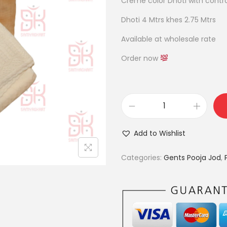
Creme color Dhoti with contr
l
p
Dhoti 4 Mtrs khes 2.75 Mtrs
r
Available at wholesale rate
i
Order now
c
e
w
a
M
s
E
:
Add to Wishlist
N
₹
S
Categories:
Gents Pooja Jod
,
2
L
,
A
3
K
5
H
0
N