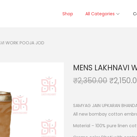
Shop
All Categories
C
AVI WORK POOJA JOD
MENS LAKHNAVI 
O
₹
2,350.00
₹
2,150.
r
i
g
SAMYAG JAIN UPKARAN BHANDA
i
All new bombay cotton embro
n
Material – 100% pure linen co
a