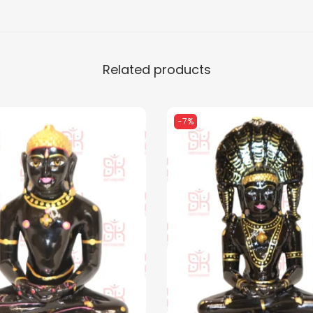
u
a
n
Related products
t
i
t
-7%
y