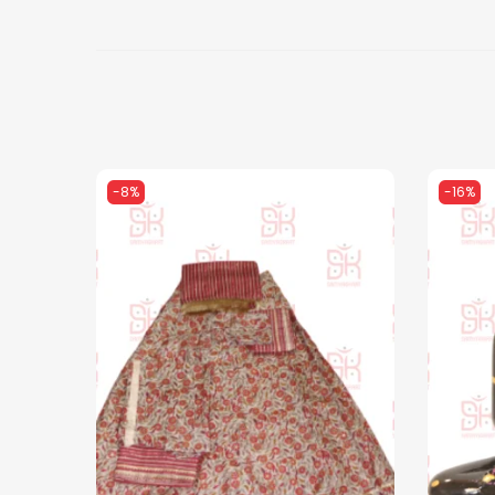
-8%
-16%