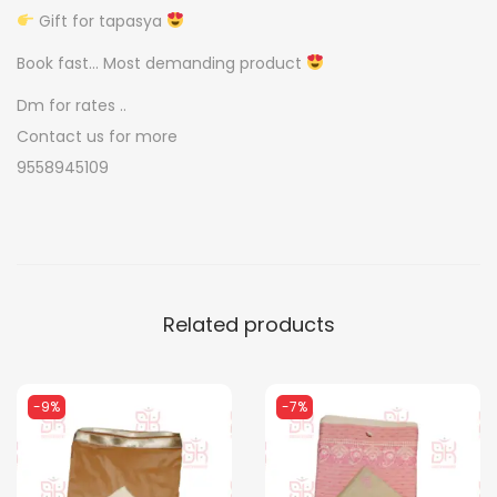
v
Gift for tapasya
a
Book fast… Most demanding product
t
Dm for rates ..
k
Contact us for more
i
9558945109
q
u
a
n
t
Related products
i
t
y
-9%
-7%