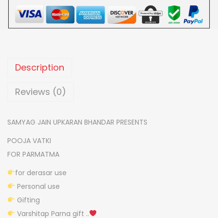
h
a
n
k
h
Description
s
h
Reviews (0)
a
p
SAMYAG JAIN UPKARAN BHANDAR PRESENTS
e
POOJA VATKI
d
FOR PARMATMA
p
o
for derasar use
o
Personal use
j
Gifting
a
Varshitap Parna gift ..