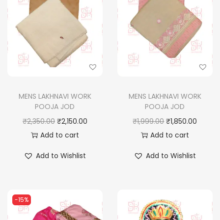
MENS LAKHNAVI WORK
MENS LAKHNAVI WORK
POOJA JOD
POOJA JOD
O
C
O
C
₹
2,350.00
₹
2,150.00
₹
1,999.00
₹
1,850.00
r
u
r
u
Add to cart
Add to cart
i
r
i
r
Add to Wishlist
Add to Wishlist
g
r
g
r
i
e
i
e
n
n
n
n
-15%
a
t
a
t
l
p
l
p