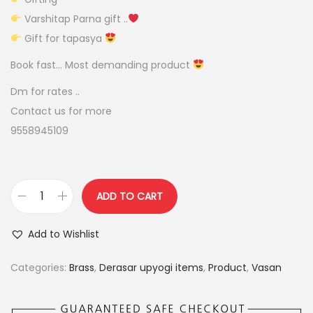
r
i
Varshitap Parna gift ..
i
c
Gift for tapasya
c
e
e
i
Book fast… Most demanding product
w
s
Dm for rates ..
a
:
Contact us for more
s
9558945109
:
5
5
6
0
ADD TO CART
5
.
f
0
0
a
Add to Wishlist
.
0
n
0
.
c
Categories:
Brass
,
Derasar upyogi items
,
Product
,
Vasan
0
y
.
s