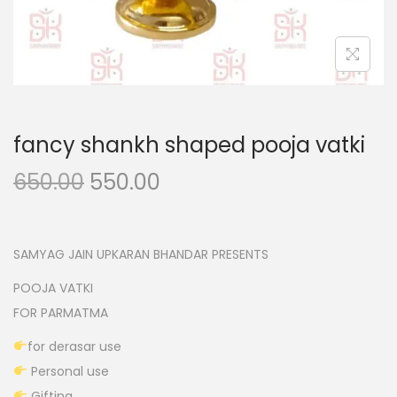
n
fancy shankh shaped pooja vatki
O
C
650.00
550.00
r
u
i
r
g
r
SAMYAG JAIN UPKARAN BHANDAR PRESENTS
i
e
POOJA VATKI
n
n
FOR PARMATMA
a
t
for derasar use
l
p
Personal use
p
r
Gifting