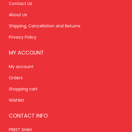
0
.
Contact Us
0
About Us
.
Shipping, Cancellation and Returns
Privacy Policy
MY ACCOUNT
My account
Orders
Shopping cart
Wishlist
CONTACT INFO
PREET SHAH