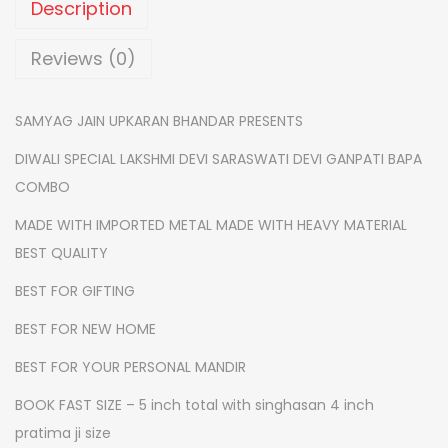
Description
i
j
Reviews (0)
i
-
SAMYAG JAIN UPKARAN BHANDAR PRESENTS
l
DIWALI SPECIAL LAKSHMI DEVI SARASWATI DEVI GANPATI BAPA
a
COMBO
k
s
MADE WITH IMPORTED METAL MADE WITH HEAVY MATERIAL
h
BEST QUALITY
m
BEST FOR GIFTING
i
BEST FOR NEW HOME
j
i
BEST FOR YOUR PERSONAL MANDIR
-
BOOK FAST SIZE – 5 inch total with singhasan 4 inch
s
pratima ji size
a