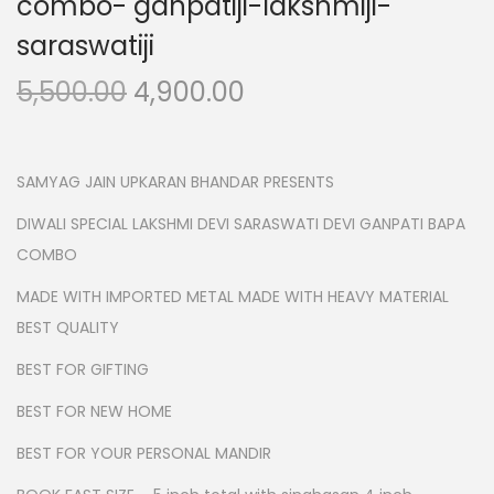
combo- ganpatiji-lakshmiji-
n
saraswatiji
O
C
5,500.00
4,900.00
r
u
i
r
g
r
SAMYAG JAIN UPKARAN BHANDAR PRESENTS
i
e
DIWALI SPECIAL LAKSHMI DEVI SARASWATI DEVI GANPATI BAPA
n
n
COMBO
a
t
MADE WITH IMPORTED METAL MADE WITH HEAVY MATERIAL
l
p
BEST QUALITY
p
r
r
i
BEST FOR GIFTING
i
c
BEST FOR NEW HOME
c
e
BEST FOR YOUR PERSONAL MANDIR
e
i
w
s