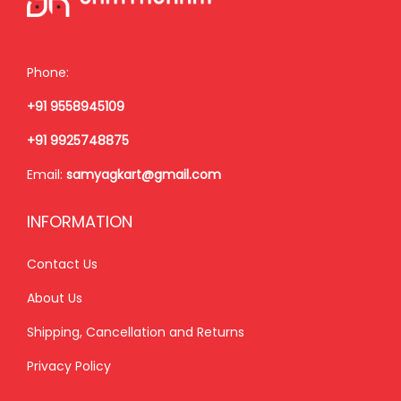
e
i
w
s
w
s
a
:
a
:
s
₹
Phone:
s
₹
:
2
+91 9558945109
:
1
₹
,
₹
,
3
5
+91 9925748875
1
8
,
0
Email:
samyagkart@gmail.com
,
5
0
0
9
0
0
.
INFORMATION
9
.
0
0
9
0
Contact Us
.
0
.
0
0
.
About Us
0
.
0
Shipping, Cancellation and Returns
0
.
.
Privacy Policy