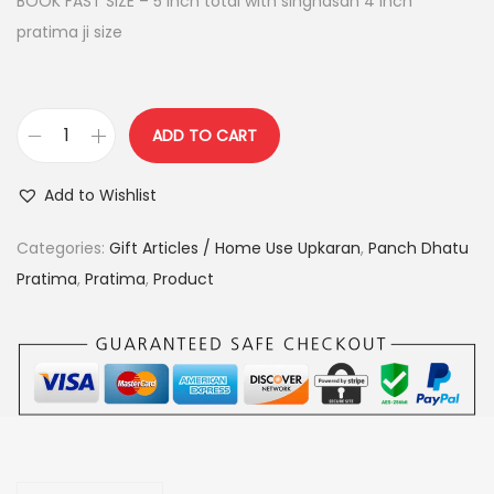
BOOK FAST SIZE – 5 inch total with singhasan 4 inch
a
:
pratima ji size
s
:
4
,
ADD TO CART
5
9
c
,
0
o
Add to Wishlist
5
0
m
0
.
b
Categories:
Gift Articles / Home Use Upkaran
,
Panch Dhatu
0
0
o
Pratima
,
Pratima
,
Product
.
0
-
0
.
g
0
a
.
n
p
a
t