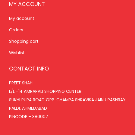
MY ACCOUNT
My account
Orders
Shopping cart
Wishlist
CONTACT INFO
PREET SHAH
L/L -14 AMRAPALI SHOPPING CENTER
SUKHI PURA ROAD OPP. CHAMPA SHRAVIKA JAIN UPASHRAY
PALDI, AHMEDABAD
PINCODE – 380007