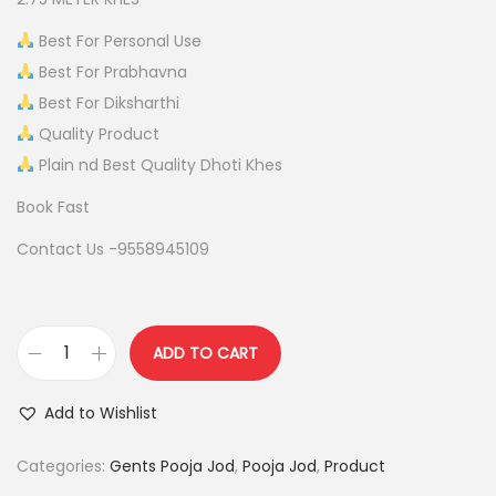
p
r
r
i
Best For Personal Use
i
c
Best For Prabhavna
c
e
Best For Diksharthi
e
i
Quality Product
w
s
Plain nd Best Quality Dhoti Khes
a
:
Book Fast
s
Contact Us -9558945109
:
1
,
2
9
,
0
ADD TO CART
P
2
0
U
0
.
Add to Wishlist
R
0
0
E
Categories:
Gents Pooja Jod
,
Pooja Jod
,
Product
.
0
C