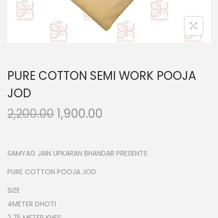
n
PURE COTTON SEMI WORK POOJA
JOD
O
C
2,200.00
1,900.00
r
u
i
r
g
r
SAMYAG JAIN UPKARAN BHANDAR PRESENTS
i
e
PURE COTTON POOJA JOD
n
n
SIZE
a
t
4METER DHOTI
l
p
2.75 METER KHES