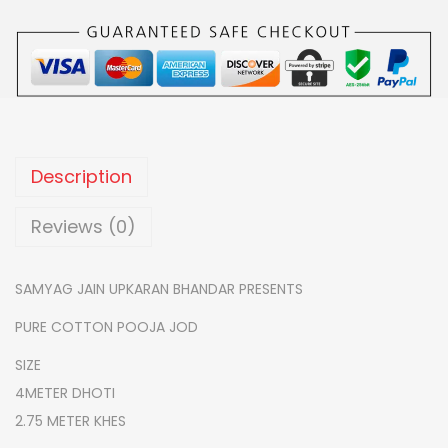
0
.
O
0
T
.
T
O
N
S
Description
E
M
Reviews (0)
I
W
SAMYAG JAIN UPKARAN BHANDAR PRESENTS
O
PURE COTTON POOJA JOD
R
K
SIZE
P
4METER DHOTI
O
2.75 METER KHES
O