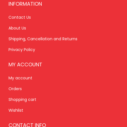
INFORMATION
.
0
.
0
0
.
0
.
Contact Us
0
0
About Us
.
.
Shipping, Cancellation and Returns
Privacy Policy
MY ACCOUNT
My account
Orders
Shopping cart
Wishlist
CONTACT INFO