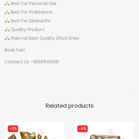
Best For Personal Use
J
Best For Prabhavna
A
Best For Diksharthi
J
Quality Product
O
Plain nd Best Quality Dhoti Khes
D
Book Fast
q
u
Contact Us -9558945109
a
n
t
i
t
Related products
y
-11%
-9%