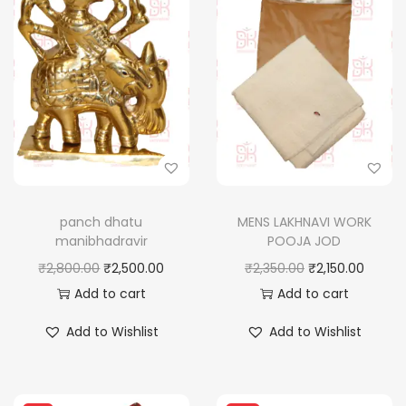
panch dhatu
MENS LAKHNAVI WORK
manibhadravir
POOJA JOD
O
C
O
C
₹
2,800.00
₹
2,500.00
₹
2,350.00
₹
2,150.00
r
u
r
u
Add to cart
Add to cart
i
r
i
r
Add to Wishlist
Add to Wishlist
g
r
g
r
i
e
i
e
n
n
n
n