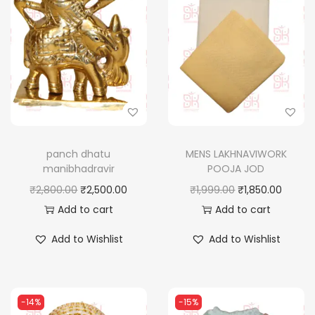
panch dhatu
MENS LAKHNAVIWORK
manibhadravir
POOJA JOD
O
C
O
C
₹
2,800.00
₹
2,500.00
₹
1,999.00
₹
1,850.00
r
u
r
u
Add to cart
Add to cart
i
r
i
r
Add to Wishlist
Add to Wishlist
g
r
g
r
i
e
i
e
n
n
n
n
-14%
-15%
a
t
a
t