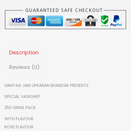
0
U
.
R
E
D
V
A
Description
S
K
Reviews (0)
S
H
SAMYAG JAIN UPKARAN BHANDAR PRESENTS
E
SPECIAL VASKSHEP
P
-
250 GRMS PACK
M
WITH FLAVOUR
O
ROSE FLAVOUR
G