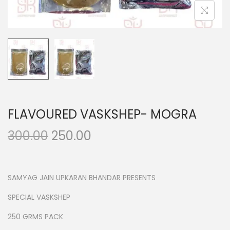
n
FLAVOURED VASKSHEP- MOGRA
O
C
300.00
250.00
r
u
i
r
g
r
SAMYAG JAIN UPKARAN BHANDAR PRESENTS
i
e
SPECIAL VASKSHEP
n
n
250 GRMS PACK
a
t