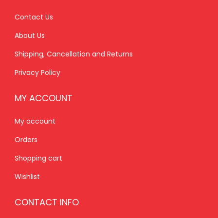
0
.
.
0
0
0
0
.
Contact Us
.
0
0
About Us
0
.
.
Shipping, Cancellation and Returns
0
.
Privacy Policy
MY ACCOUNT
My account
Orders
Shopping cart
Wishlist
CONTACT INFO