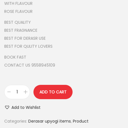
l
p
WITH FLAVOUR
p
r
ROSE FLAVOUR
r
i
BEST QUALITY
i
c
BEST FRAGNANCE
c
e
BEST FOR DERASR USE
e
i
BEST FOR QULITY LOVERS
w
s
BOOK FAST
a
:
CONTACT US 9558945109
s
:
2
5
3
0
ADD TO CART
F
0
.
L
0
0
Add to Wishlist
A
.
0
V
Categories:
Derasar upyogi items
,
Product
0
.
O