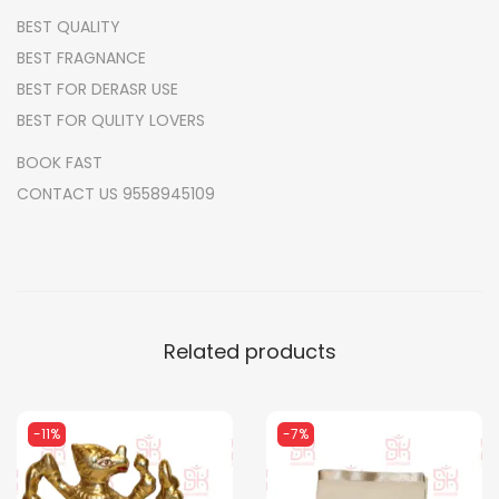
BEST QUALITY
R
BEST FRAGNANCE
A
BEST FOR DERASR USE
q
BEST FOR QULITY LOVERS
u
a
BOOK FAST
n
CONTACT US 9558945109
t
i
t
y
Related products
-11%
-7%