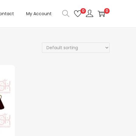
0
0
ontact
My Account