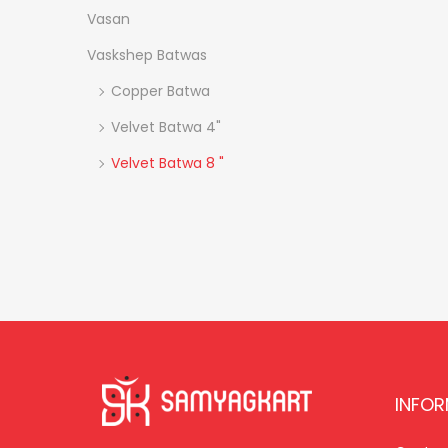
Vasan
Vaskshep Batwas
Copper Batwa
Velvet Batwa 4"
Velvet Batwa 8 "
INFO