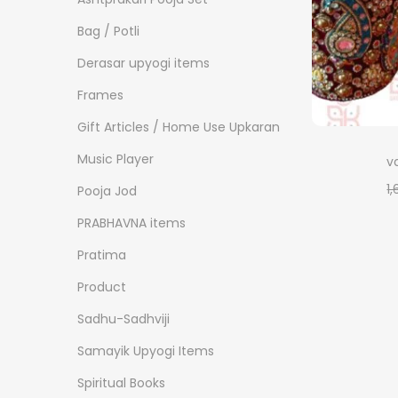
o
i
i
n
Bag / Potli
c
c
e
e
Derasar upyogi items
Frames
Gift Articles / Home Use Upkaran
Music Player
v
1
Pooja Jod
PRABHAVNA items
Pratima
Product
Sadhu-Sadhviji
Samayik Upyogi Items
Spiritual Books