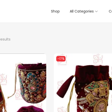
Shop
All Categories
C
results
-17%