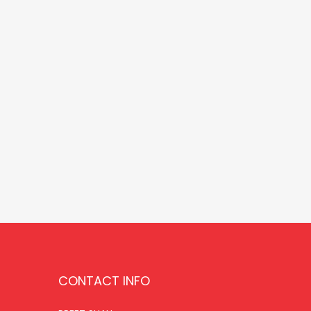
CONTACT INFO