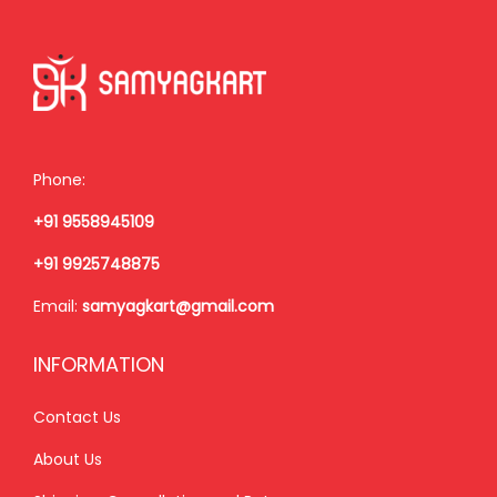
r
i
.
i
c
c
e
e
i
w
s
a
:
Phone:
s
+91 9558945109
:
1
,
+91 9925748875
1
2
Email:
samyagkart@gmail.com
,
5
5
0
INFORMATION
5
.
0
0
Contact Us
.
0
About Us
0
.