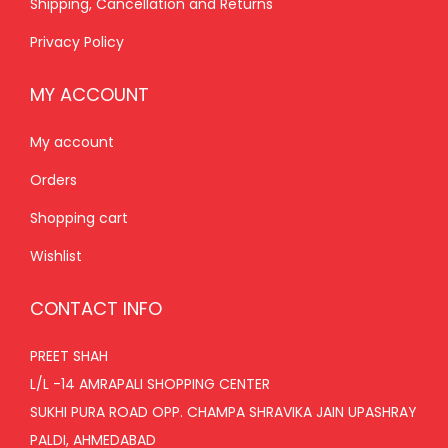
Shipping, Cancellation and Returns
0
.
Privacy Policy
MY ACCOUNT
My account
Orders
Shopping cart
Wishlist
CONTACT INFO
PREET SHAH
L/L -14 AMRAPALI SHOPPING CENTER
SUKHI PURA ROAD OPP. CHAMPA SHRAVIKA JAIN UPASHRAY
PALDI, AHMEDABAD