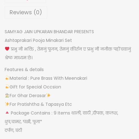
i
a
Reviews (0)
s
h
SAMYAG JAIN UPKARAN BHANDAR PRESENTS
t
Ashtaprakari Pooja Minakari Set
p
प्रभु नी भक्ति , तेमनुं पूजन, तेमनुं कीर्तन ए प्रभु नी नजीक पहोंचवानुं
r
श्रेष्ठ माध्यम छे।
a
Features & details
k
Material : Pure Brass With Meenakari
a
Gift for Special Occsion
r
For Ghar Derasar
i
For Pratishtha & Tapasya Etc
s
Package Contains : 9 Items थाली, वाटी ,दीपक, कलश,
e
धुप,चामर, पंखी, पूजा*
t
दर्पण, घंटी
q