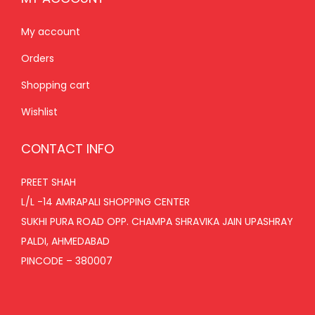
My account
Orders
Shopping cart
Wishlist
CONTACT INFO
PREET SHAH
L/L -14 AMRAPALI SHOPPING CENTER
SUKHI PURA ROAD OPP. CHAMPA SHRAVIKA JAIN UPASHRAY
PALDI, AHMEDABAD
PINCODE – 380007