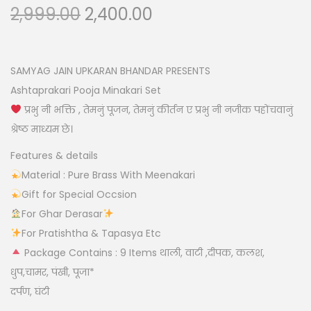
O
C
2,999.00
2,400.00
n
r
u
i
r
g
r
SAMYAG JAIN UPKARAN BHANDAR PRESENTS
i
e
Ashtaprakari Pooja Minakari Set
n
n
प्रभु नी भक्ति , तेमनुं पूजन, तेमनुं कीर्तन ए प्रभु नी नजीक पहोंचवानुं
a
t
श्रेष्ठ माध्यम छे।
l
p
Features & details
p
r
Material : Pure Brass With Meenakari
r
i
Gift for Special Occsion
i
c
For Ghar Derasar
c
e
For Pratishtha & Tapasya Etc
e
i
Package Contains : 9 Items थाली, वाटी ,दीपक, कलश,
w
s
धुप,चामर, पंखी, पूजा*
a
:
दर्पण, घंटी
s