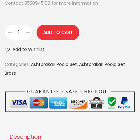
Contact 9558945109 for more information
:
2
,
2
4
,
0
ADD TO CART
h
9
0
e
9
.
Add to Wishlist
a
9
0
v
Categories:
Ashtprakari Pooja Set
,
Ashtprakari Pooja Set
.
0
y
Brass
0
.
m
0
i
.
n
a
k
a
r
Description