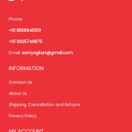
w
s
w
s
a
:
a
:
Phone:
s
₹
s
₹
+91 9558945109
:
2
:
2
₹
,
₹
,
+91 9925748875
2
4
2
4
Email:
samyagkart@gmail.com
,
0
,
0
9
0
9
0
INFORMATION
9
.
9
.
9
0
9
0
Contact Us
.
0
.
0
About Us
0
.
0
.
Shipping, Cancellation and Returns
0
0
.
.
Privacy Policy
MY ACCOUNT