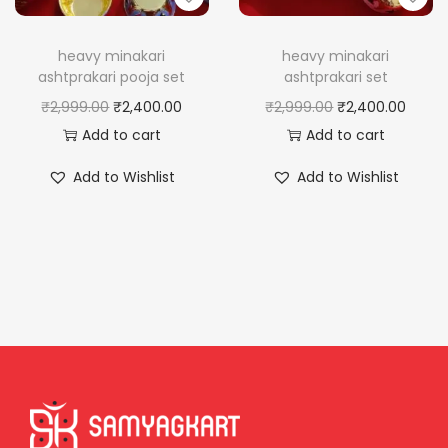
heavy minakari
heavy minakari
ashtprakari pooja set
ashtprakari set
O
C
O
C
₹
2,999.00
₹
2,400.00
₹
2,999.00
₹
2,400.00
r
u
r
u
Add to cart
Add to cart
i
r
i
r
Add to Wishlist
Add to Wishlist
g
r
g
r
i
e
i
e
n
n
n
n
a
t
a
t
l
p
l
p
p
r
p
r
r
i
r
i
i
c
i
c
c
e
c
e
e
i
e
i