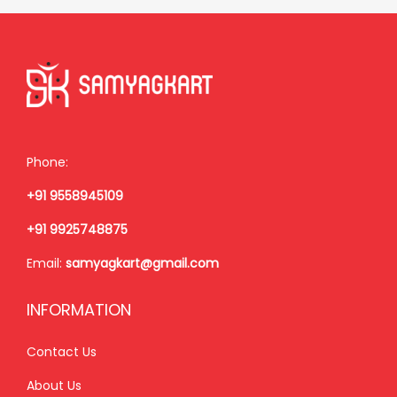
r
i
i
c
c
e
e
i
w
s
a
:
Phone:
s
+91 9558945109
:
3
,
+91 9925748875
3
5
Email:
samyagkart@gmail.com
,
0
9
0
INFORMATION
0
.
0
0
Contact Us
.
0
About Us
0
.