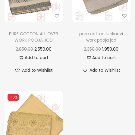
n
PURE COTTON ALL OVER
pure cotton lucknavi
WORK POOJA JOD
work pooja jod
O
C
O
C
2,850.00
2,550.00
2,350.00
1,950.00
r
u
r
u
Add to cart
Add to cart
i
r
i
r
Add to Wishlist
Add to Wishlist
g
r
g
r
i
e
i
e
n
n
n
n
-10%
a
t
a
t
l
p
l
p
p
r
p
r
r
i
r
i
i
c
i
c