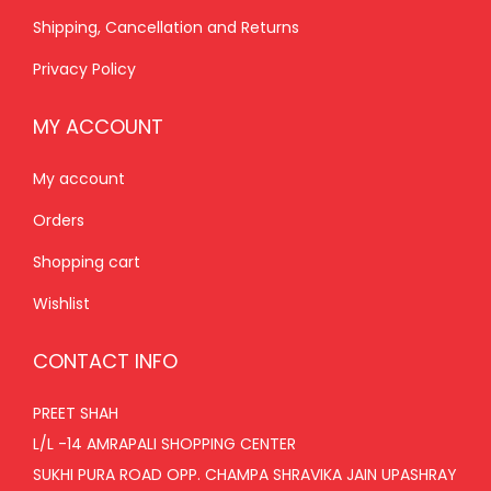
Shipping, Cancellation and Returns
0
.
Privacy Policy
MY ACCOUNT
My account
Orders
Shopping cart
Wishlist
CONTACT INFO
PREET SHAH
L/L -14 AMRAPALI SHOPPING CENTER
SUKHI PURA ROAD OPP. CHAMPA SHRAVIKA JAIN UPASHRAY